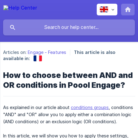
Articles on:
Engage - Features
This article is also
available in:
How to choose between AND and
OR conditions in Poool Engage?
As explained in our article about
conditions groups
, conditions
"AND" and "OR" allow you to apply either a combination logic
(AND conditions) or an exclusion logic (OR conditions).
In this article, we will show you how to apply these settings,