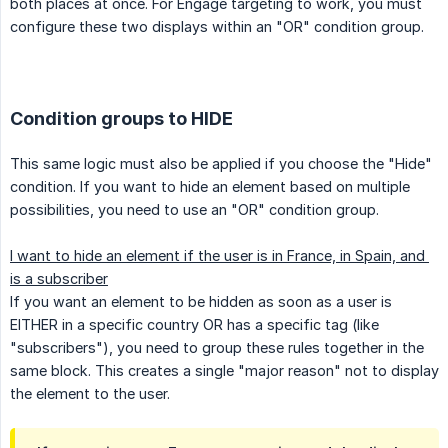
both places at once. For Engage targeting to work, you must
configure these two displays within an "OR" condition group.
Condition groups to HIDE
This same logic must also be applied if you choose the "Hide"
condition. If you want to hide an element based on multiple
possibilities, you need to use an "OR" condition group.
I want to hide an element if the user is in France, in Spain, and 
is a subscriber
If you want an element to be hidden as soon as a user is
EITHER in a specific country OR has a specific tag (like
"subscribers"), you need to group these rules together in the
same block. This creates a single "major reason" not to display
the element to the user.