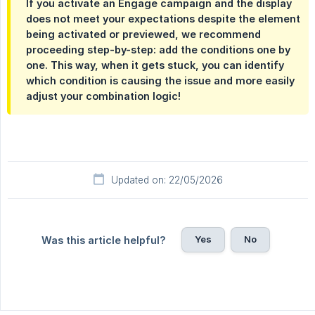
If you activate an Engage campaign and the display
does not meet your expectations despite the element
being activated or previewed, we recommend
proceeding step-by-step: add the conditions one by
one. This way, when it gets stuck, you can identify
which condition is causing the issue and more easily
adjust your combination logic!
Updated on: 22/05/2026
Yes
No
Was this article helpful?