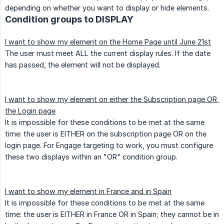
depending on whether you want to display or hide elements.
Condition groups to DISPLAY
I want to show my element on the Home Page until June 21st
The user must meet ALL the current display rules. If the date
has passed, the element will not be displayed.
I want to show my element on either the Subscription page OR 
the Login page
It is impossible for these conditions to be met at the same
time: the user is EITHER on the subscription page OR on the
login page. For Engage targeting to work, you must configure
these two displays within an "OR" condition group.
I want to show my element in France and in Spain
It is impossible for these conditions to be met at the same
time: the user is EITHER in France OR in Spain; they cannot be in